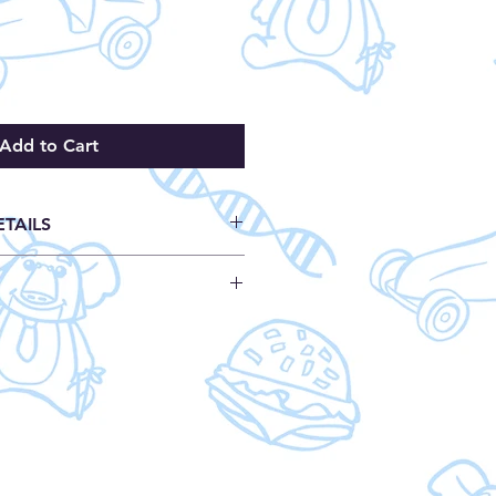
Add to Cart
ETAILS
ages
load
h
who sees many Down syndrome
9129
and the difficulty with the
24639127
nt care. Kelly and the Great
s: 8.5 x 0.1 x 8.5 inches
e shows how children with DS
: 5.1 ounces
oy similar activities as other kids
o include them. The first step is
d. This book is a great way for
 understand some of the