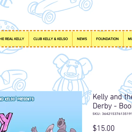
HE REAL KELLY
CLUB KELLY & KELSO
NEWS
FOUNDATION
M
Kelly and t
Derby - Boo
SKU: 36421537613519
Price
$15.00