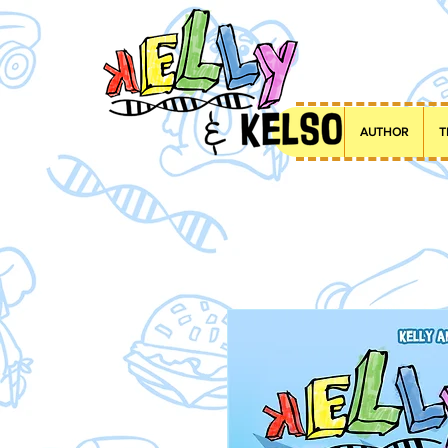
AUTHOR
T