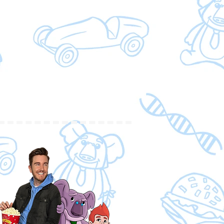
n them and someone who has
 book, I believe, is a must read
s dealing with understanding, but
school settings, church settings
 that can incorporate and include
ferences.
ve Kelly’s best friend?? What a
., D.C.
le! The story is fun and
cs/pictures are beautiful! The
rming and thought-provoking. It
love our neighbors no matter our
choose connection and love even
(Children's Pastor)
k, it is so well done. It sheds light
precious group of people. So
 Having had a brother with Down