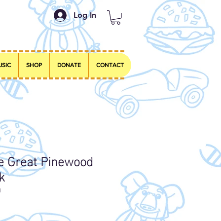
Log In
USIC
SHOP
DONATE
CONTACT
he Great Pinewood
k
1