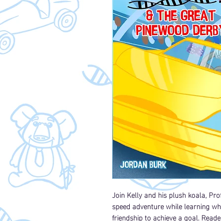
Join Kelly and his plush koala, Pr
speed adventure while learning wh
friendship to achieve a goal. Reade