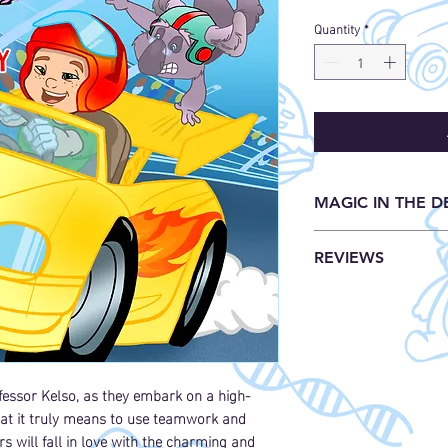
Quantity
*
MAGIC IN THE D
Paperback: 46 p
REVIEWS
Free Song Down
Language: Englis
As a chiropractor 
ISBN-10: 172463
patients, I see firsth
ISBN-13: 978-17
differences in patie
Product Dimension
Pinewood Derby Rac
Shipping Weight
not only love and enj
ofessor Kelso, as they embark on a high-
but also shows how t
at it truly means to use teamwork and
simply being a frien
rs will fall in love with the charming and
children to start to