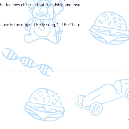
o teaches children that friendship and love
differences betwee
Down syndrome. This
for not only sibling
can also be used in 
ase is the original Kelly song, "I'll Be There
and any other place
children with all dif
Plus, who doesn’t lo
guy…
-Dr. Aaron West, B.S
This book is incredib
engaging. The graphi
message is heart-wa
inspires readers to 
FOLLOW
differences and to 
when it's hard.
- Gwen Leatherwood 
I love this little boo
on a misunderstood 
enjoyed reading it.