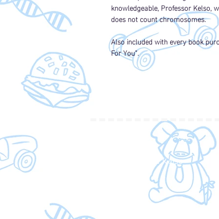
knowledgeable, Professor Kelso, wh
does not count chromosomes.
Also included with every book purch
For You".
SHOP
Shop Kelly and Kelso
Amazon
About the Author