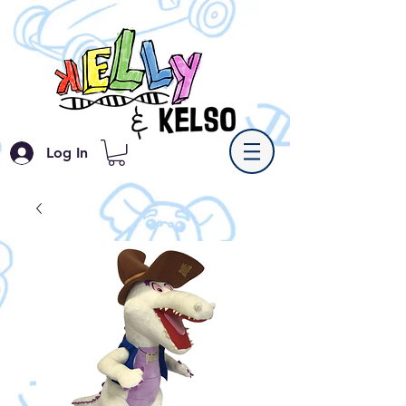
Log In