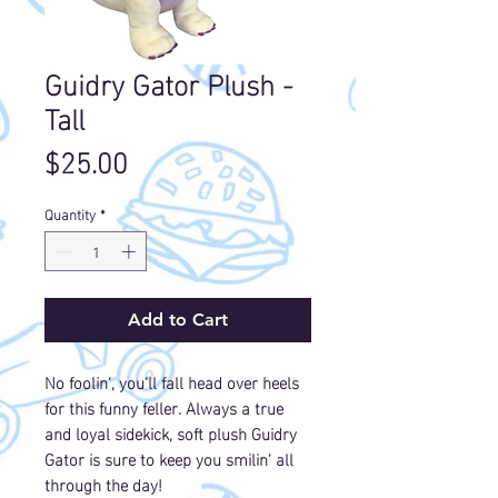
Guidry Gator Plush -
Tall
Price
$25.00
Quantity
*
Add to Cart
No foolin', you'll fall head over heels
for this funny feller. Always a true
and loyal sidekick, soft plush Guidry
Gator is sure to keep you smilin' all
through the day!