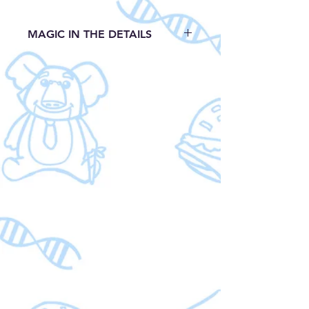
MAGIC IN THE DETAILS
Detailed plush sculpturing
Embroidered features
15'' H
EastRegency Industries